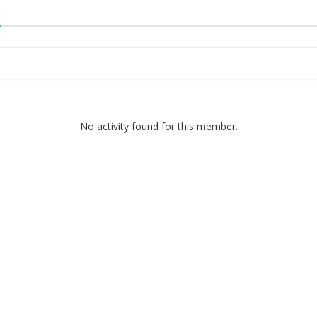
No activity found for this member.
ight © 2026 Ikatan Alumni ITN Malang
–
OnePress
theme by FameT