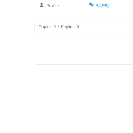
Activity
Profile
Topics: 0
/
Replies: 0
Copyr