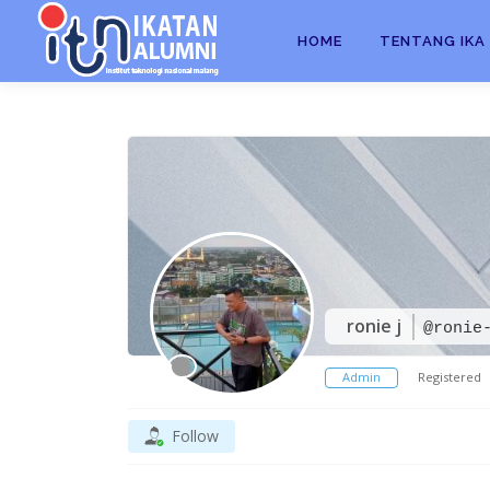
HOME
TENTANG IKA 
ronie j
@ronie
Admin
Registered
Follow