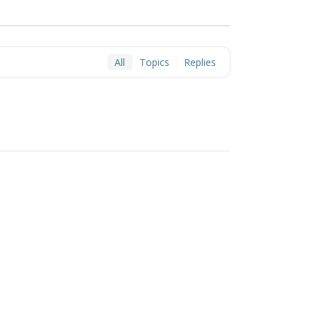
All
Topics
Replies
hemes