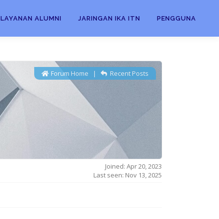
LAYANAN ALUMNI
JARINGAN IKA ITN
PENGGUNA
Forum Home
|
Recent Posts
Joined: Apr 20, 2023
Last seen: Nov 13, 2025