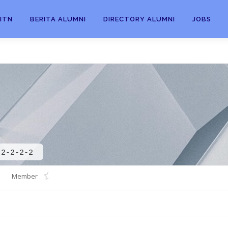
ITN
BERITA ALUMNI
DIRECTORY ALUMNI
JOBS
-2-2-2-2
Member