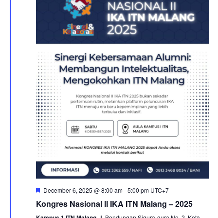
e
N
a
a
v
r
i
c
g
a
h
t
a
i
n
o
n
d
V
i
e
w
s
N
a
Featured
December 6, 2025 @ 8:00 am
-
5:00 pm
UTC+7
v
Kongres Nasional II IKA ITN Malang – 2025
i
Kampus 1 ITN Malang
Jl. Bendungan Sigura-gura No. 2, Kota