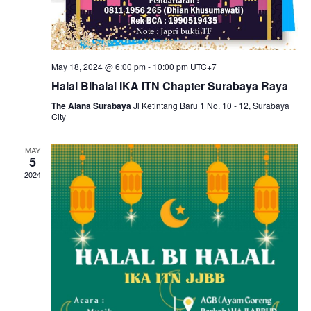
May 18, 2024 @ 6:00 pm
-
10:00 pm
UTC+7
Halal BIhalal IKA ITN Chapter Surabaya Raya
The Alana Surabaya
Jl Ketintang Baru 1 No. 10 - 12, Surabaya
City
MAY
5
2024