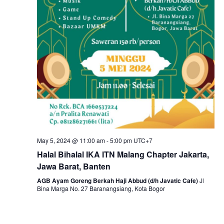
May 5, 2024 @ 11:00 am
-
5:00 pm
UTC+7
Halal Bihalal IKA ITN Malang Chapter Jakarta,
Jawa Barat, Banten
AGB Ayam Goreng Berkah Haji Abbud (d/h Javatic Cafe)
Jl
Bina Marga No. 27 Baranangsiang, Kota Bogor