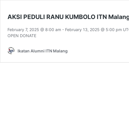
AKSI PEDULI RANU KUMBOLO ITN Malan
February 7, 2025 @ 8:00 am
-
February 13, 2025 @ 5:00 pm
UT
OPEN DONATE
Ikatan Alumni ITN Malang